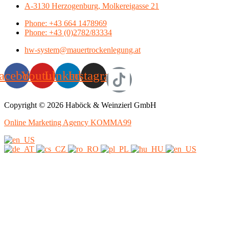
A-3130 Herzogenburg, Molkereigasse 21
Phone: +43 664 1478969
Phone: +43 (0)2782/83334
hw-system@mauertrockenlegung.at
acebook
Youtube
Linkedin
Instagram
Copyright © 2026 Haböck & Weinzierl GmbH
Online Marketing Agency KOMMA99