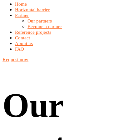
Home
Horizontal barrier
Partner
Our partners
Become a partner
Reference projects
Contact
About us
FAQ
Request now
Our