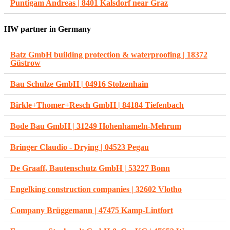
Puntigam Andreas | 8401 Kalsdorf near Graz
HW partner in Germany
Batz GmbH building protection & waterproofing | 18372
Güstrow
Bau Schulze GmbH | 04916 Stolzenhain
Birkle+Thomer+Resch GmbH | 84184 Tiefenbach
Bode Bau GmbH | 31249 Hohenhameln-Mehrum
Bringer Claudio - Drying | 04523 Pegau
De Graaff, Bautenschutz GmbH | 53227 Bonn
Engelking construction companies | 32602 Vlotho
Company Brüggemann | 47475 Kamp-Lintfort