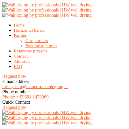
Home
Horizontal barrier
Partner
Our partners
Become a partner
Reference projects
Contact
About us
FAQ
Request now
E-mail address
hw-system@mauertrockenlegung.at
Phone number
Phone: +43 664 1478969
Quick Connect
Request now