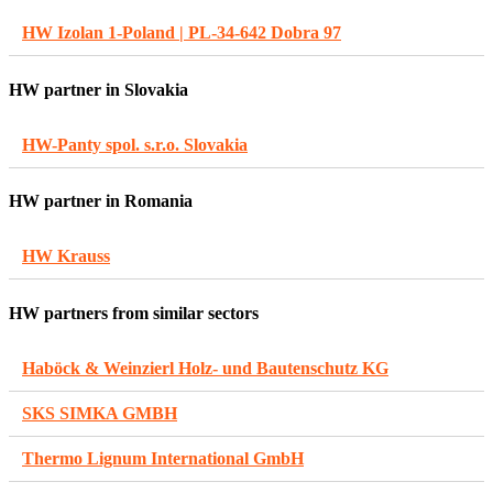
HW Izolan 1-Poland | PL-34-642 Dobra 97
HW partner in Slovakia
HW-Panty spol. s.r.o. Slovakia
HW partner in Romania
HW Krauss
HW partners from similar sectors
Haböck & Weinzierl Holz- und Bautenschutz KG
SKS SIMKA GMBH
Thermo Lignum International GmbH