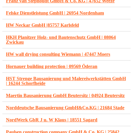
Franz van Stephoudt GmbH & Co. KG | 47652 Weeze
Felske Dienstleistung GmbH | 26954 Nordenham
HW Neckar GmbH |85757 Karlsfeld
HKH Planitzer Holz- und Bautenschutz GmbH | 08064
Zwickau
HW wall drying consulting Wiemann | 47447 Moers
Hornauer building protection | 09569 Öderan
HST Strenge Bausanierung und Malereiwerkstätten GmbH
| 16244 Schorfheide
Maertin Bausanierung GmbH Beutersitz | 04924 Beutersitz
Norddeutsche Bausanierung GmbH&Co.KG | 21684 Stade
NordWerk GbR J u. W Klaus | 18551 Sagard
Paulsen construction company GmbH & Co. KG | 25842