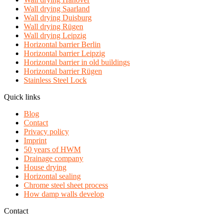
Wall drying Saarland
Wall drying Duisburg
Wall drying Rügen
Wall drying Leipzig
Horizontal barrier Berlin
Horizontal barrier Leipzig
Horizontal barrier in old buildings
Horizontal barrier Rügen
Stainless Steel Lock
Quick links
Blog
Contact
Privacy policy
Imprint
50 years of HWM
Drainage company
House drying
Horizontal sealing
Chrome steel sheet process
How damp walls develop
Contact