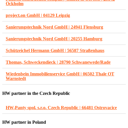
Ockholm
project.on GmbH | 04129 Leipzig
Sanierungstechnik Nord GmbH | 24941 Flensburg
Sanierungstechnik Nord GmbH | 20255 Hamburg
Schützeichel Hermann GmbH | 56587 Straßenhaus
Thomas, Schweckendieck | 28790 Schwanewede/Rade
Wiedenbein Immobilienservice GmbH | 06502 Thale OT
Warnstedt
HW partner in the Czech Republic
HW-Panty spol. s.r.o. Czech Republic | 66481 Ostrovacice
HW partner in Poland