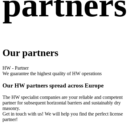
partners
Our partners
HW - Partner
We guarantee the highest quality of HW operations
Our HW partners spread across Europe
The HW specialist companies are your reliable and competent
partner for subsequent horizontal barriers and sustainably dry
masonry.
Get in touch with us! We will help you find the perfect license
partner!