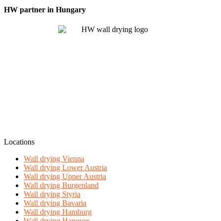
HW partner in Hungary
Locations
Wall drying Vienna
Wall drying Lower Austria
Wall drying Upper Austria
Wall drying Burgenland
Wall drying Styria
Wall drying Bavaria
Wall drying Hamburg
Wall drying Hanover