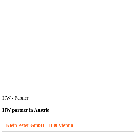
HW - Partner
HW partner in Austria
Klein Peter GmbH | 1130 Vienna